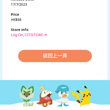
17/7/2023
Price
HK$68
Store info
Log-On, CITISTORE
返回上一頁