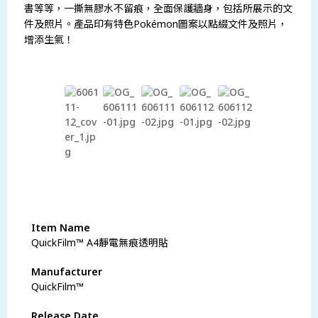
書等等，一撕無膠水不留痕，全面保護牆身，包括所展示的文
件及照片。產品印有特色Pokémon圖案以點綴文件及照片，
增添生氣！
瀏覽更多商品
Item Name
QuickFilm™ A4靜電無痕透明貼
Manufacturer
QuickFilm™
Release Date