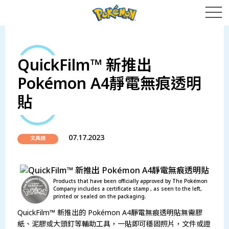
QuickFilm™ 新推出
Pokémon A4靜電無痕透明
貼
07.17.2023
文具類
Products that have been officially approved by The Pokémon
Company includes a certificate stamp , as seen to the left,
printed or sealed on the packaging.
QuickFilm™ 新推出的 Pokémon A4靜電無痕透明貼無需膠
紙、泥膠或大頭釘等輔助工具，一貼即可穩固照片，文件或證