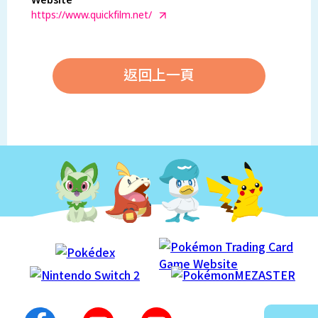
Website
https://www.quickfilm.net/
返回上一頁