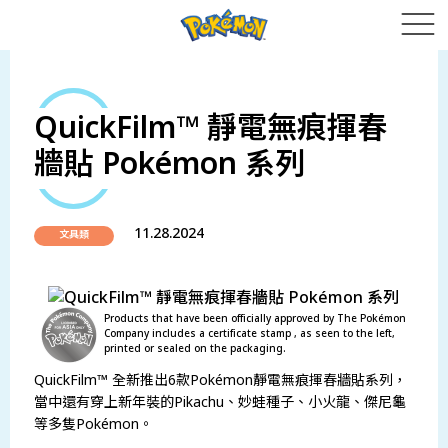
QuickFilm™ 靜電無痕揮春
牆貼 Pokémon 系列
11.28.2024
文具類
Products that have been officially approved by The Pokémon
Company includes a certificate stamp , as seen to the left,
printed or sealed on the packaging.
QuickFilm™ 全新推出6款Pokémon靜電無痕揮春牆貼系列，
當中還有穿上新年裝的Pikachu、妙蛙種子、小火龍、傑尼龜
等多隻Pokémon。