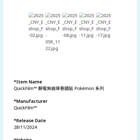
瀏覽更多商品
*Item Name
QuickFilm™ 靜電無痕揮春牆貼 Pokémon 系列
*Manufacturer
QuickFilm™
*Release Date
28/11/2024