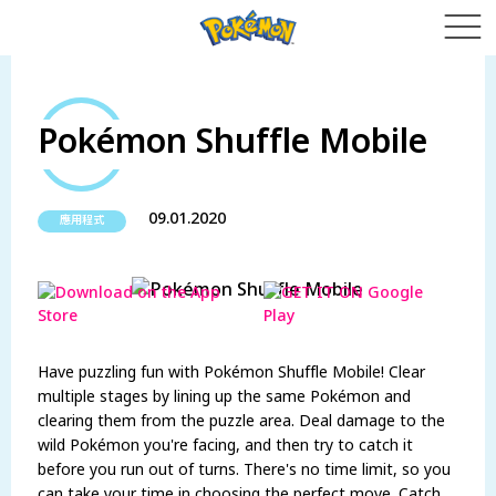
Pokémon Shuffle Mobile
09.01.2020
應用程式
Have puzzling fun with Pokémon Shuffle Mobile! Clear
multiple stages by lining up the same Pokémon and
clearing them from the puzzle area. Deal damage to the
wild Pokémon you're facing, and then try to catch it
before you run out of turns. There's no time limit, so you
can take your time in choosing the perfect move. Catch