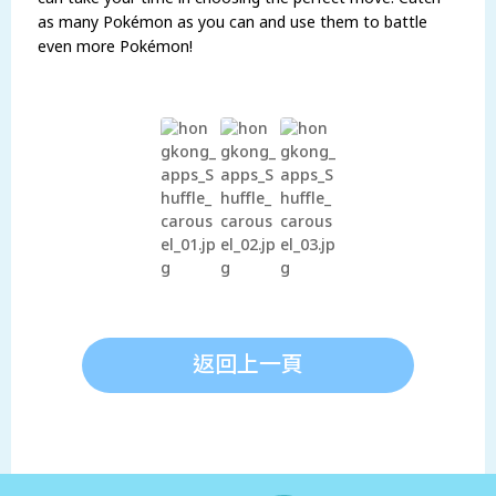
as many Pokémon as you can and use them to battle
even more Pokémon!
返回上一頁